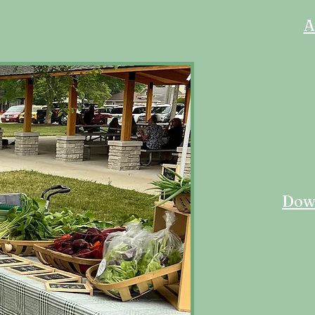
A
Down