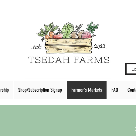
Lo
rship
Shop/Subscription Signup
Farmer's Markets
FAQ
Cont