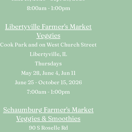
8:00am - 1:00pm
Libertyville Farmer's Market
Veggies
Cook Park and on West Church Street
Libertyville, IL
Thursdays
May 28, June 4, Jun 11
June 25 - October 15, 2026
7:00am - 1:00pm
Schaumburg Farmer's Market
Veggies & Smoothies
90 S Roselle Rd