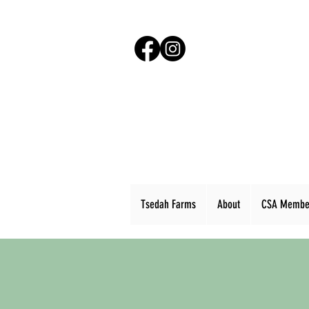
Tsedah Farms
About
CSA Membe