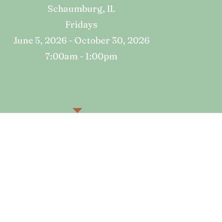
​Schaumburg, IL
Fridays
June 5, 2026 - October 30, 2026
7:00am - 1:00pm