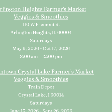
rlington Heights Farmer's Market
Veggies & Smoothies
110 W Fremont St
Arlington Heights, IL 60004
Saturdays
May 9, 2026 - Oct 17, 2026
8:00 am – 12:00 pm
town Crystal Lake Farmer's Market
Veggies & Smoothies
Train Depot
Crystal Lake, I 60014
Saturdays
June 13, 2026 - Sept 26, 2026