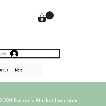
g In
act Us
More
2026 Farmer's Market Locations