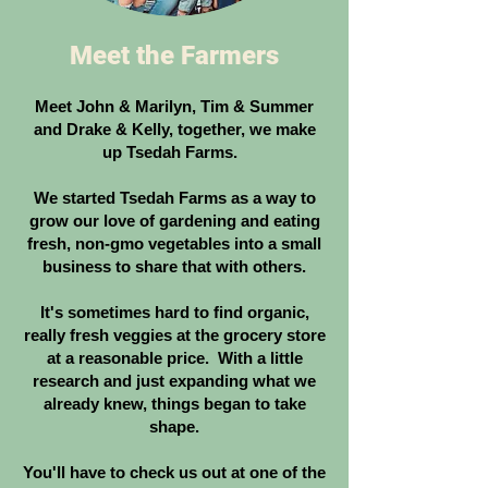
Meet the Farmers
Meet John & Marilyn, Tim & Summer
and Drake & Kelly, together, we make
up Tsedah Farms.
We started Tsedah Farms as a way to
grow our love of gardening and eating
fresh, non-gmo vegetables into a small
business to share that with others.
It's sometimes hard to find organic,
really fresh veggies at the grocery store
at a reasonable price. With a little
research and just expanding what we
already knew, things began to take
shape.
You'll have to check us out at one of the