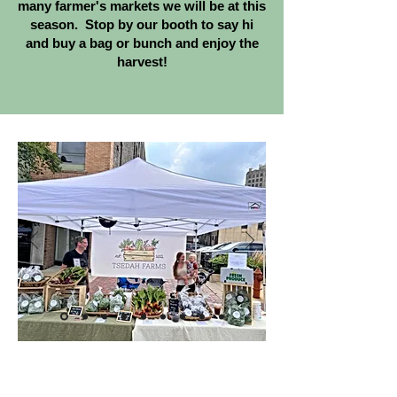
many farmer's markets we will be at this
season. Stop by our booth to say hi
and buy a bag or bunch and enjoy the
harvest!