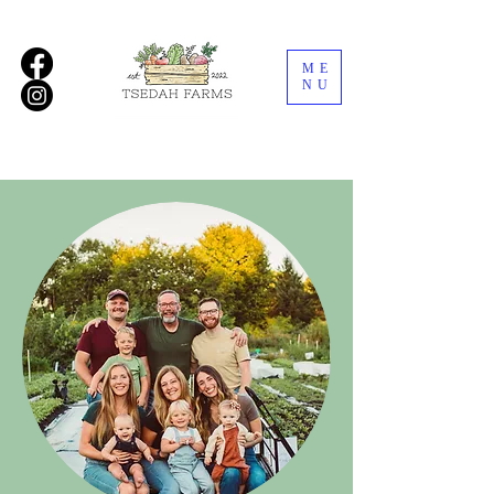
ME
NU